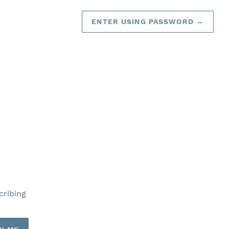
ENTER USING PASSWORD
→
cribing