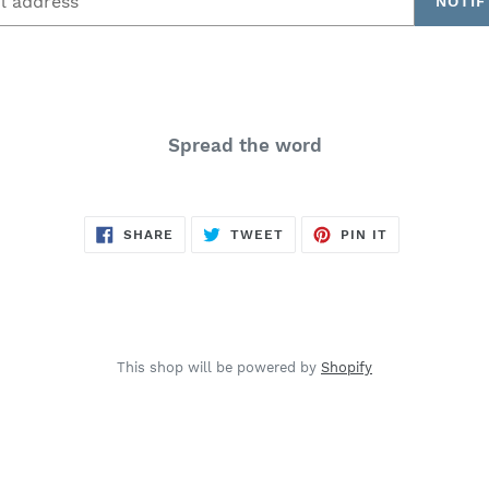
NOTIF
Spread the word
SHARE
TWEET
PIN
SHARE
TWEET
PIN IT
ON
ON
ON
FACEBOOK
TWITTER
PINTEREST
This shop will be powered by
Shopify