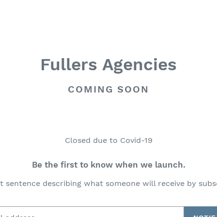
Fullers Agencies
COMING SOON
Closed due to Covid-19
Be the first to know when we launch.
t sentence describing what someone will receive by subs